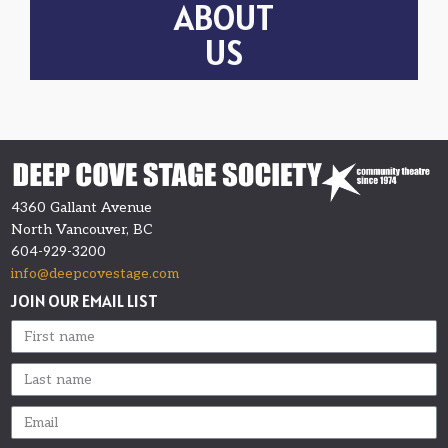
ABOUT
US
4360 Gallant Avenue
North Vancouver, BC
604-929-3200
info@deepcovestage.com
JOIN OUR EMAIL LIST