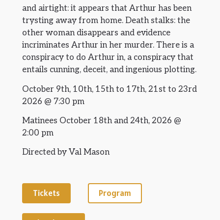
and airtight: it appears that Arthur has been
trysting away from home. Death stalks: the
other woman disappears and evidence
incriminates Arthur in her murder. There is a
conspiracy to do Arthur in, a conspiracy that
entails cunning, deceit, and ingenious plotting.
October 9th, 10th, 15th to 17th, 21st to 23rd
2026 @ 7:30 pm
Matinees October 18th and 24th, 2026 @
2:00 pm
Directed by Val Mason
Tickets
Program