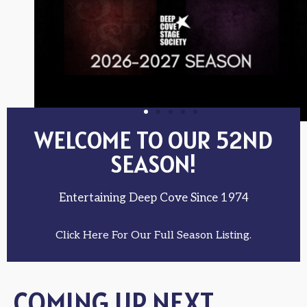
WELCOME TO OUR 52ND
SEASON!
Entertaining Deep Cove Since 1974
Click Here For Our Full Season Listing.
COMING UP NEXT