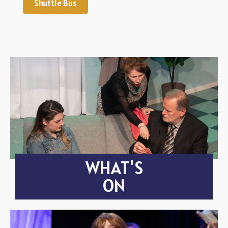
Shuttle Bus
WHAT'S
ON