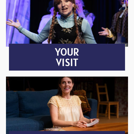
YOUR
VISIT