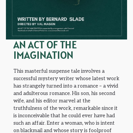
AN ACT OF THE
IMAGINATION
This masterful suspense tale involves a
successful mystery writer whose latest work
has strangely turned into a romance – a vivid
and adulterous romance. His son, his second
wife, and his editor marvel at the
truthfulness of the work, remarkable since it
is inconceivable that he could ever have had
such an affair. Enter a woman, who is intent
on blackmail and whose story is foolproof