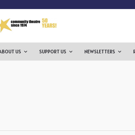
ABOUT US
SUPPORT US
NEWSLETTERS