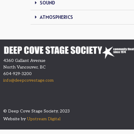
SOUND
ATMOSPHERICS
4360 Gallant Avenue
North Vancouver, BC
604-929-3200
info@deepcovestage.com
© Deep Cove Stage Society, 2023
Website by
Upstream Digital​