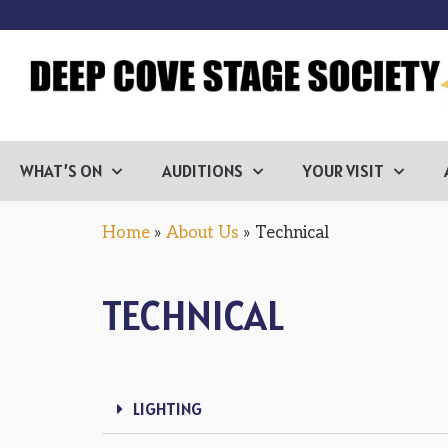
WHAT’S ON
AUDITIONS
YOUR VISIT
Home
»
About Us
»
Technical
TECHNICAL
LIGHTING