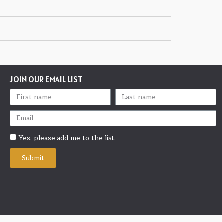
JOIN OUR EMAIL LIST
Yes, please add me to the list.
Submit