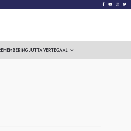
REMEMBERING JUTTA VERTEGAAL