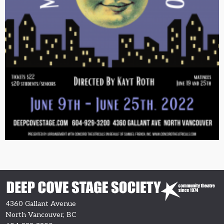
4360 Gallant Avenue
North Vancouver, BC