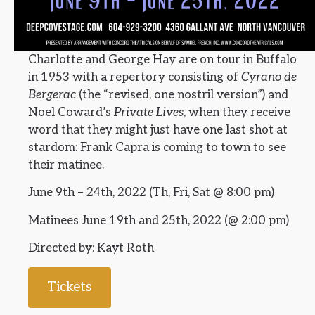
Charlotte and George Hay are on tour in Buffalo
in 1953 with a repertory consisting of
Cyrano de
Bergerac
(the “revised, one nostril version”) and
Noel Coward’s
Private Lives
, when they receive
word that they might just have one last shot at
stardom: Frank Capra is coming to town to see
their matinee.
June 9th – 24th, 2022 (Th, Fri, Sat @ 8:00 pm)
Matinees June 19th and 25th, 2022 (@ 2:00 pm)
Directed by: Kayt Roth
Tickets