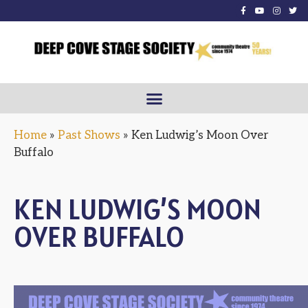
Home
»
Past Shows
»
Ken Ludwig’s Moon Over
Buffalo
KEN LUDWIG’S MOON
OVER BUFFALO