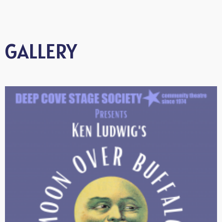
GALLERY